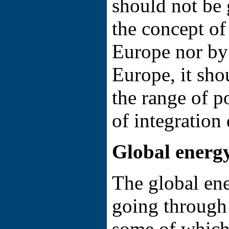
should not be 
the concept of
Europe nor by
Europe, it sho
the range of p
of integration
Global energy
The global ene
going through
some of which