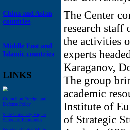
The Center co
China and Asian
countries
research staff 
the activities 
Middle East and
experts heade
Islamic countries
Karaganov, Do
LINKS
The group bri
academic resou
Council on Foreign and
Institute of Eu
Defense Policy
State University Higher
of Strategic S
School of Economics
Russia in Global Affairs