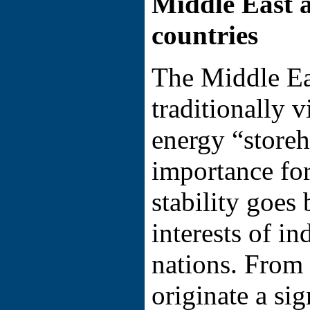
Middle East 
countries
The Middle Ea
traditionally 
energy “storeh
importance for
stability goes
interests of in
nations. From 
originate a si