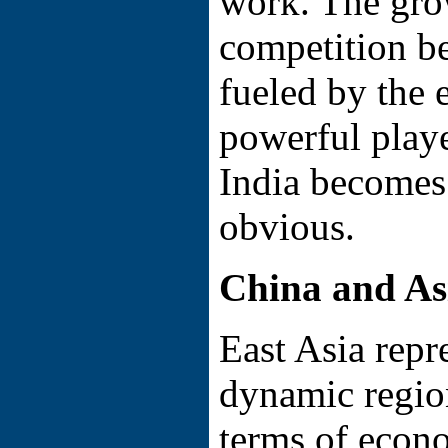
work. The gro
competition b
fueled by the
powerful play
India becomes
obvious.
China and As
East Asia repr
dynamic region
terms of econ