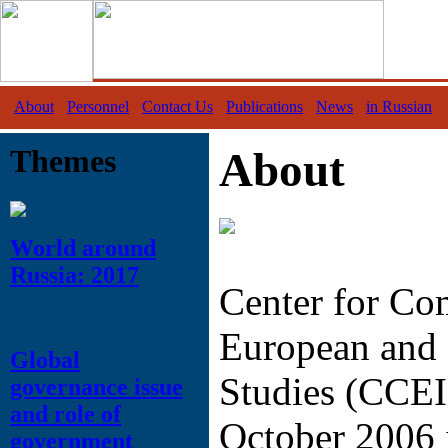
About
Personnel
Contact Us
Publications
News
in Russian
Themes
About
World around
Russia: 2017
Center for Co
European and 
Global
Studies (CCEI
governance issue
and role of
October 2006 
government