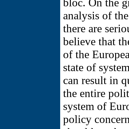
bloc. On the g
analysis of the
there are serio
believe that th
of the Europea
state of system
can result in q
the entire pol
system of Eur
policy concer