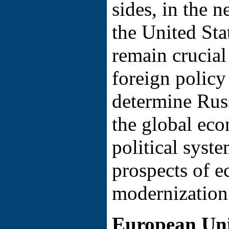
sides, in the 
the United Stat
remain crucial
foreign policy
determine Russ
the global ec
political syste
prospects of 
modernization
European Uni