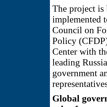
The project is
implemented t
Council on Fo
Policy (CFDP)
Center with th
leading Russia
government an
representatives
Global gover