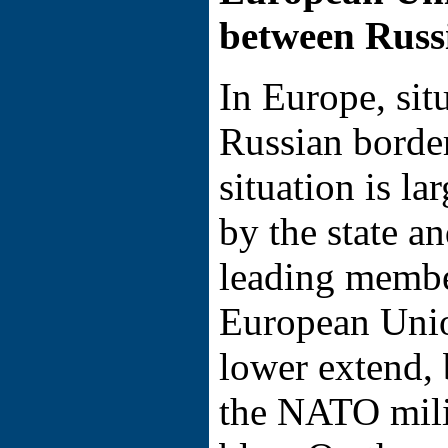
between Russ
In Europe, sit
Russian border
situation is l
by the state a
leading member
European Unio
lower extend, 
the NATO milit