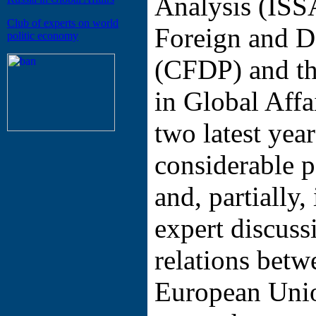
Analysis (ISS
Club of experts on world
Foreign and D
politic economy
(CFDP) and th
in Global Affa
two latest yea
considerable p
and, partially,
expert discuss
relations betw
European Unio