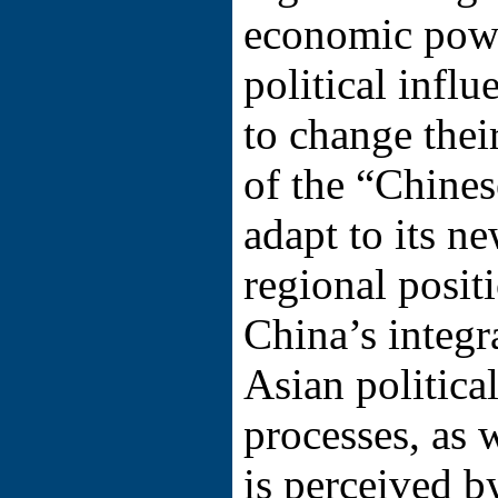
economic power
political influ
to change thei
of the “Chines
adapt to its n
regional posit
China’s integr
Asian politic
processes, as w
is perceived b