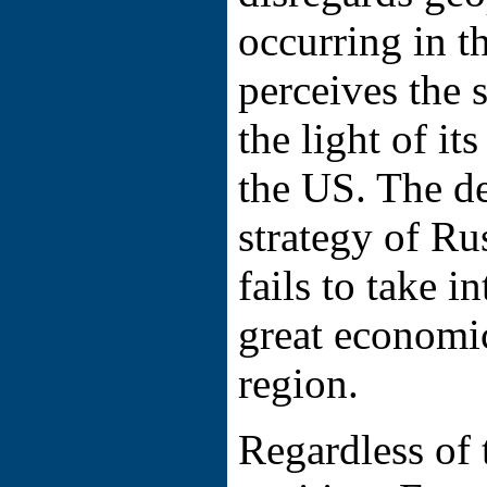
occurring in t
perceives the s
the light of it
the US. The d
strategy of R
fails to take i
great economic
region.
Regardless of