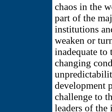
chaos in the w
part of the maj
institutions a
weaken or turn
inadequate to 
changing cond
unpredictabili
development p
challenge to th
leaders of the 