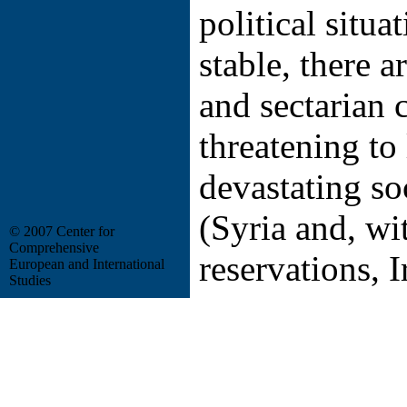
political situat
stable, there 
and sectarian c
threatening to 
devastating so
(Syria and, w
© 2007 Center for
Comprehensive
reservations, I
European and International
Studies