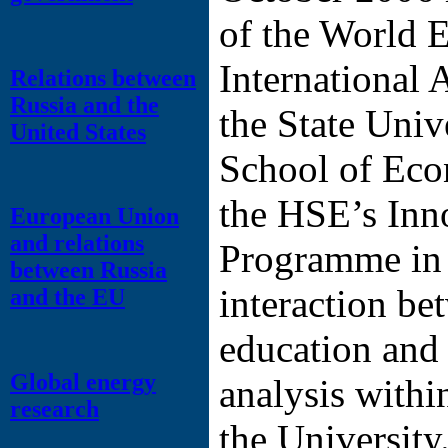
of the World 
International 
Relations between
Russia and the
the State Univ
United States
School of Ec
the HSE’s Inn
European Union
and relations
Programme in o
between Russia
interaction be
and the EU
education and
Global energy
analysis withi
research
the University