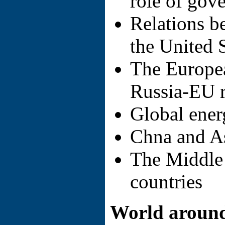
role of gov
Relations b
the United 
The Europe
Russia-EU r
Global ener
Chna and As
The Middle 
countries
World around