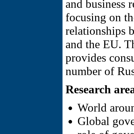
and business r
focusing on th
relationships 
and the EU. T
provides consu
number of Rus
Research are
World arou
Global gove