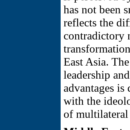
has not been 
reflects the di
contradictory 
transformation
East Asia. The
leadership and
advantages is 
with the ideol
of multilatera