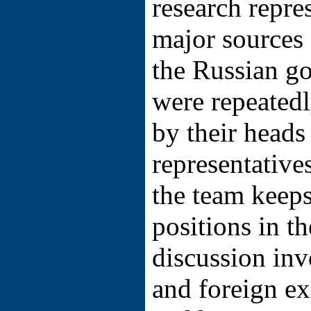
research repre
major sources 
the Russian g
were repeated
by their heads
representative
the team keeps
positions in th
discussion in
and foreign e