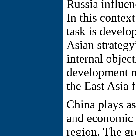
Russia influen
In this context
task is develo
Asian strategy
internal objec
development 
the East Asia f
China plays as
and economic f
region. The g