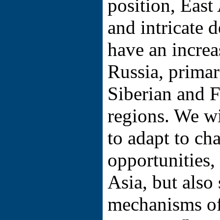
position, East
and intricate 
have an increa
Russia, primari
Siberian and F
regions. We wi
to adapt to ch
opportunities
Asia, but also 
mechanisms of