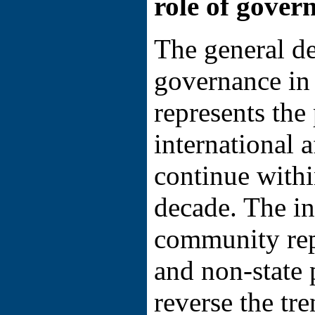
role of gover
The general de
governance in 
represents the 
international a
continue with
decade. The in
community rep
and non-state 
reverse the tr