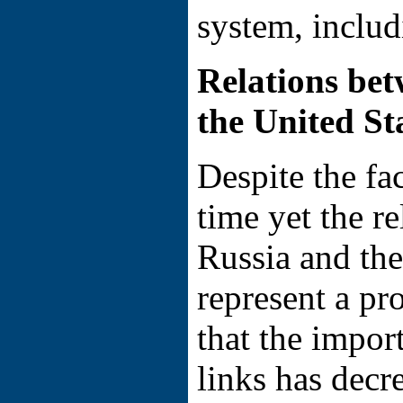
system, includ
Relations be
the United St
Despite the fac
time yet the r
Russia and th
represent a pr
that the import
links has decr