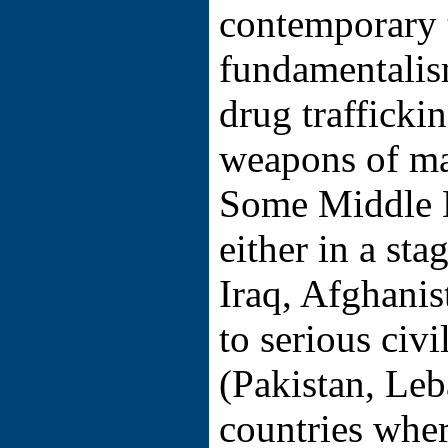
contemporary t
fundamentalis
drug trafficki
weapons of ma
Some Middle E
either in a sta
Iraq, Afghanist
to serious civi
(Pakistan, Le
countries wher