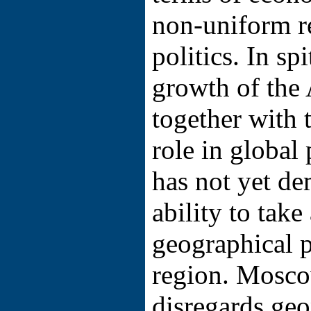
non-uniform r
politics. In sp
growth of the
together with 
role in global 
has not yet de
ability to take
geographical p
region. Mosco
disregards geop