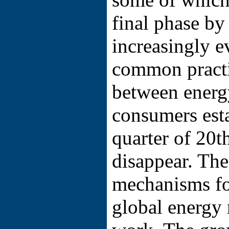
final phase by
increasingly e
common practic
between energ
consumers esta
quarter of 20t
disappear. The
mechanisms fo
global energy