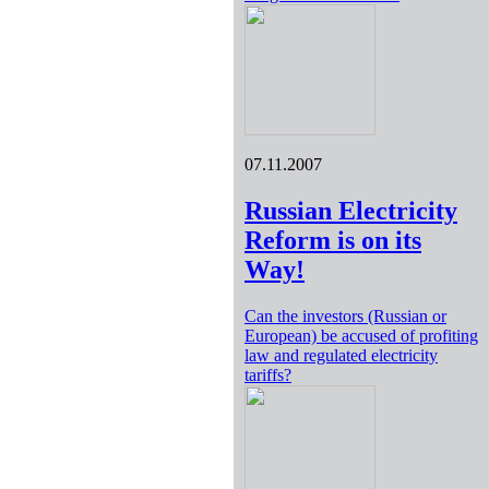
07.11.2007
Russian Electricity
Reform is on its
Way!
Can the investors (Russian or
European) be accused of profiting
law and regulated electricity
tariffs?