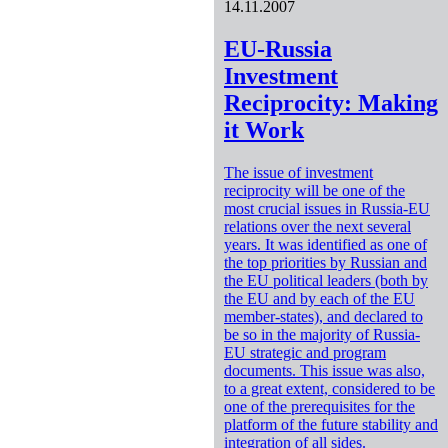
14.11.2007
EU-Russia
Investment
Reciprocity: Making
it Work
The issue of investment
reciprocity will be one of the
most crucial issues in Russia-EU
relations over the next several
years. It was identified as one of
the top priorities by Russian and
the EU political leaders (both by
the EU and by each of the EU
member-states), and declared to
be so in the majority of Russia-
EU strategic and program
documents. This issue was also,
to a great extent, considered to be
one of the prerequisites for the
platform of the future stability and
integration of all sides.