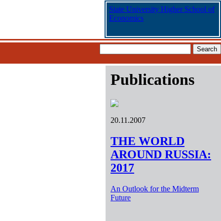
State University Higher School of
Economics
Publications
20.11.2007
THE WORLD
AROUND RUSSIA:
2017
An Outlook for the Midterm
Future