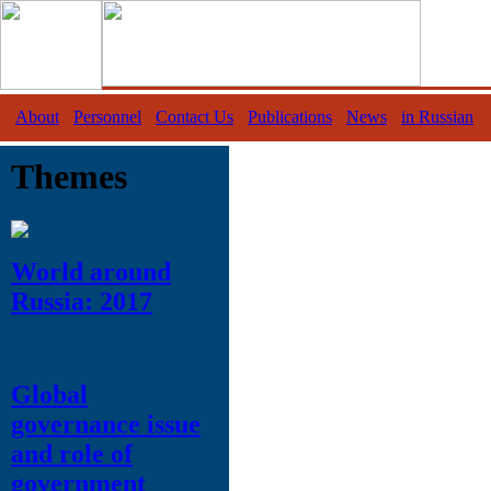
About
Personnel
Contact Us
Publications
News
in Russian
Themes
World around
Russia: 2017
Global
governance issue
and role of
government