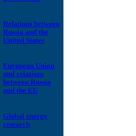
Relations between
Russia and the
United States
European Union
and relations
between Russia
and the EU
Global energy
research