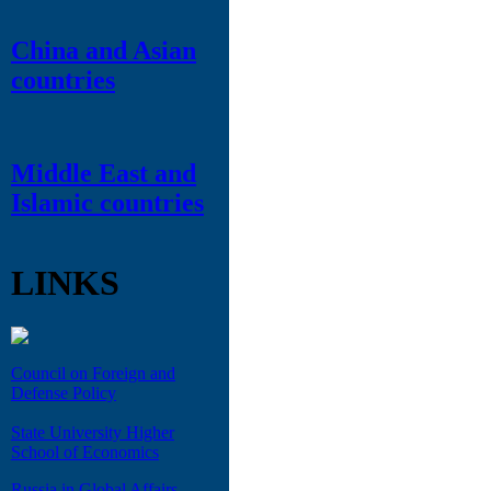
China and Asian
countries
Middle East and
Islamic countries
LINKS
Council on Foreign and
Defense Policy
State University Higher
School of Economics
Russia in Global Affairs