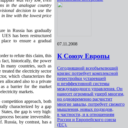
y supplier was very low, even
ons in the analogue country
isional decision to use the
 in line with the lowest price
ture in Russia has gradually
O UES has been restructured
 place to ensure a gradual
07.11.2008
К Союзу Европы
rder to refute this claim, this
act, historically, the power
 In many countries, such as
Сегодняшний всеобъемлющий
eated the electricity sector
кризис потребует комплексной
tor, which characterizes the
перестройки устаревшей
en allocated also to a private
и неэффективной системы
 as a barrier for the market
международного управления. Он
electricity markets.
нанесет огромный ущерб многим,
но одновременно расчистит
to competition approach, both
многие завалы, потребует свежего
erally characterized by a gap
мышления, новых подходов,
States, the gap is very high:
в частности, и к отношениям
e process became irreversible.
России и Европейского союза
. Russia, by contrast, has a
(ЕС).