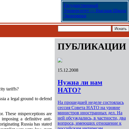
Государственный
Университет — Высшая Школа
Экономики
ПУБЛИКАЦИИ
15.12.2008
Нужна ли нам
ty tariffs?
НАТО?
sia a legal ground to defend
На прошедшей неделе состоялась
сессия Совета НАТО на уровне
министров иностранных дел. На
or. These misperceptions are
ней обсуждались, в частности, два
mposing a definitive anti-
вопроса, имеющих отношение к
originating Russia has stated
российским интересам.