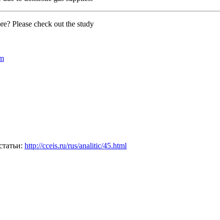
e? Please check out the study
om
статьи:
http://cceis.ru/rus/analitic/45.html