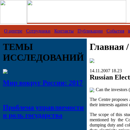
О центре
Сотрудники
Контакты
Публикации
События
i
ТЕМЫ
Главная 
ИССЛЕДОВАНИЙ
14.11.2007 18.23
Russian Elect
Мир вокруг России: 2017
Can the investors (
The Centre proposes a
their interests against
Проблема управляемости
и роль государства
The scope of this stu
mentioned by the Co
dumping duty and coll