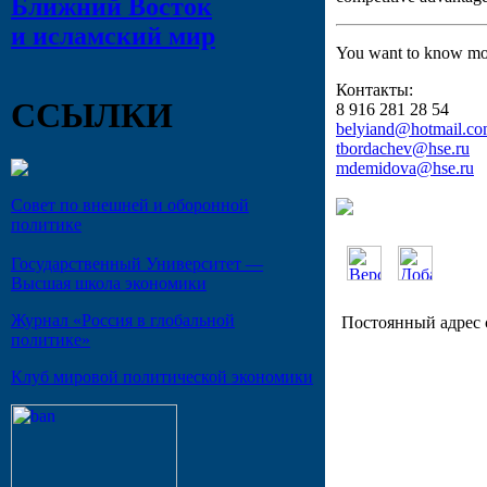
Ближний Восток
и исламский мир
You want to know mor
Контакты:
ССЫЛКИ
8 916 281 28 54
belyiand@hotmail.c
tbordachev@hse.ru
mdemidova@hse.ru
Совет по внешней и оборонной
политике
Государственный Университет —
Высшая школа экономики
Журнал «Россия в глобальной
Постоянный адрес 
политике»
Клуб мировой политической экономики