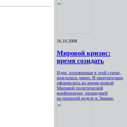
16.10.2008
Мировой кризис:
время созидать
Идеи, изложенные в этой статье,
рождались давно. И окончательно
оформились во время первой
Мировой политической
конференции, прошедшей
на прошлой неделе в Эвиане.