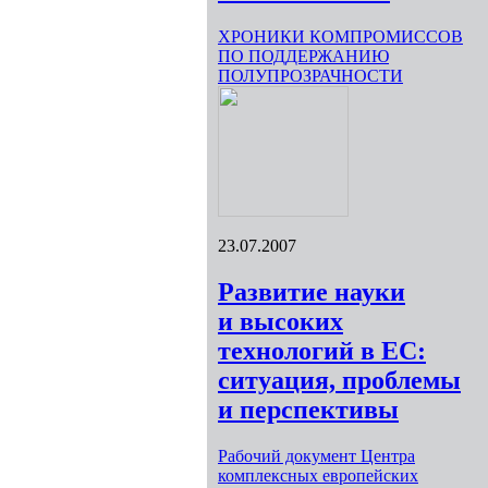
ХРОНИКИ КОМПРОМИССОВ
ПО ПОДДЕРЖАНИЮ
ПОЛУПРОЗРАЧНОСТИ
23.07.2007
Развитие науки
и высоких
технологий в ЕС:
ситуация, проблемы
и перспективы
Рабочий документ Центра
комплексных европейских