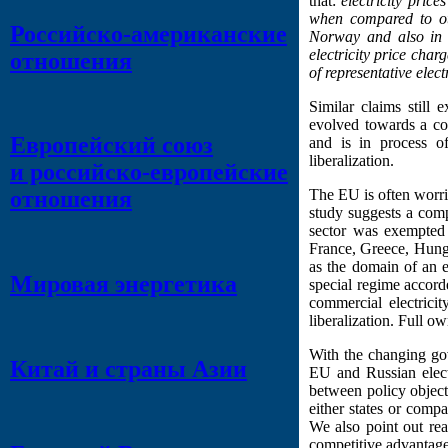
that:
electricity pric
when compared to oth
Российско-американские
Norway and also in C
electricity price char
отношения
of representative elec
Similar claims still 
evolved towards a co
Европейский союз
and is in process o
liberalization.
и российско-европейские
The EU is often worried
отношения
study suggests a comp
sector was exempted 
France, Greece, Hunga
as the domain of an e
Мировая энергетика
special regime accorde
commercial electricit
liberalization. Full o
With the changing gov
Китай и страны Азии
EU and Russian electr
between policy object
either states or compan
We also point out rea
competitive advantage