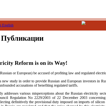
n English
/ Публикации
ricity Reform is on its Way!
Russian or European) be accused of profiting law and regulated electrici
 new study in order to provide Russian and European investors in Rus
 unfounded accusations of benefiting regulated tariffs.
dy addresses various misperceptions about the Russian electricity sect
uncil Regulation No 2229/2003 of 22 December 2003 concerning i
ecting definitively the provisional duty imposed on imports of silicon 