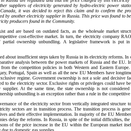
es in Russia are regulated and that the price charged by this electricit
er suppliers of electricity generated by hydro-electric power stati
anada, it was decided to reject this claim and to confirm the prov
ged by another electricity supplier in Russia. This price was found to be
tricity producers found in the Community.
exist and are based on outdated facts, as the wholesale market struc
mpetitive cost-effective market. In turn, the electricity company RA
f partial ownership unbundling. A legislative framework is put in
 about insufficient steps taken by Russia in its electricity reforms. In o
arative analysis between the power markets of Russia and the EU. In f
from the competition policies in both Western and Eastern Europe.
ry, Portugal, Spain as well as all the new EU Members have longtime tr
xclusive regime. Government ownership is not a sole and decisive fac
d to the electricity sector. Exclusive rights or privileges could have be
y supplier. At the same time, the state ownership is not considered
wnership unbundling is an exception rather than a rule in the competitive 
ernance of the electricity sector from vertically integrated structure 
icity sectors are in transition process. The transition process is gen
ives and their effective implementation. In majority of the EU Member 
ies delay the reforms. In Russia, in spite of the initial difficulties, th
sons of the price increase in the EU within the European market itself
 due to domestic gas supplies.