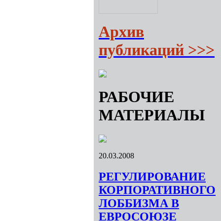
Архив
публикаций >>>
РАБОЧИЕ
МАТЕРИАЛЫ
20.03.2008
РЕГУЛИРОВАНИЕ
КОРПОРАТИВНОГО
ЛОББИЗМА В
ЕВРОСОЮЗЕ